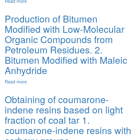
Read more
about
6.
Production
Temperature
of
Effect
Production of Bitumen
Bitumen
on
Modified with Low-Molecular
Modified
the
with
Chemical
Organic Compounds from
Low-
Modification
Molecular
of
Petroleum Residues. 2.
Organic
Bitumen
Bitumen Modified with Maleic
Compounds
with
from
Maleic
Anhydride
Petroleum
Anhydride
Residues.
Read more
about
5.
Production
Use
of
of
Obtaining of coumarone-
Bitumen
Maleic
indene resins based on light
Modified
Anhydride
with
for
fraction of coal tar 1.
Low-
Foaming
Molecular
Bitumens
coumarone-indene resins with
Organic
Compounds