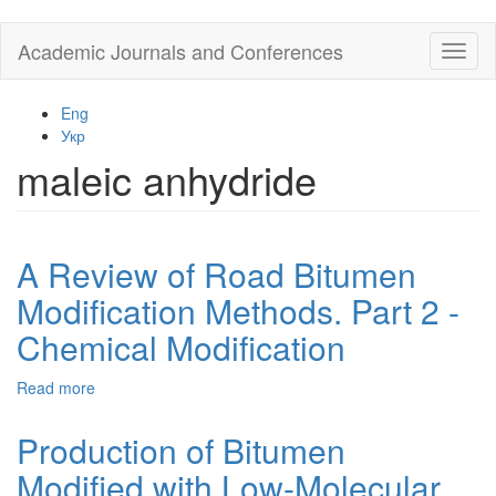
Skip
Academic Journals and Conferences
Toggl
to
naviga
main
content
Eng
Укр
maleic anhydride
A Review of Road Bitumen
Modification Methods. Part 2 -
Chemical Modification
Read more
about
A
Review
Production of Bitumen
of
Modified with Low-Molecular
Road