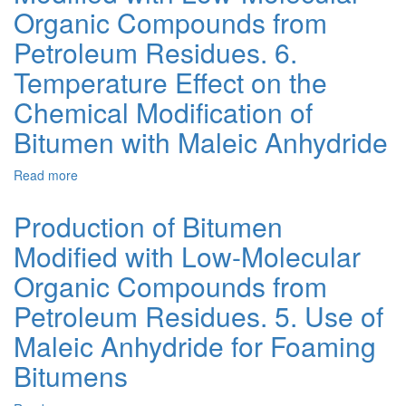
Bitumen
Organic Compounds from
Modification
Methods.
Petroleum Residues. 6.
Part
Temperature Effect on the
2
-
Chemical Modification of
Chemical
Modification
Bitumen with Maleic Anhydride
Read more
about
Production
of
Production of Bitumen
Bitumen
Modified with Low-Molecular
Modified
with
Organic Compounds from
Low-
Molecular
Petroleum Residues. 5. Use of
Organic
Maleic Anhydride for Foaming
Compounds
from
Bitumens
Petroleum
Residues.