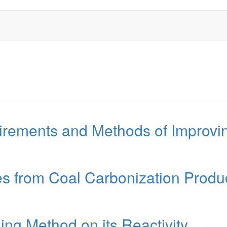
rements and Methods of Improving
s from Coal Carbonization Produ
ng Method on its Reactivity