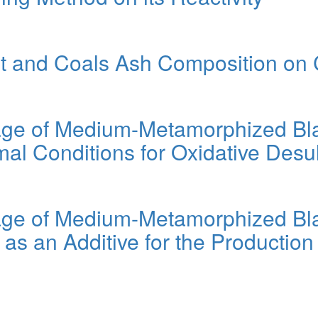
nt and Coals Ash Composition on 
age of Medium-Metamorphized Bla
mal Conditions for Oxidative Desu
age of Medium-Metamorphized Bla
s an Additive for the Production