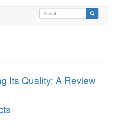
Search
form
Search
 Its Quality: A Review
cts