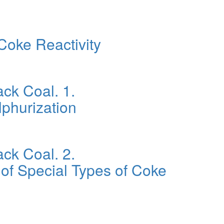
Coke Reactivity
ck Coal. 1.
lphurization
ck Coal. 2.
 of Special Types of Coke