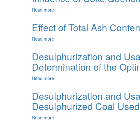
Improving
Coal
Its
Read more
about
Carbonization
Quality:
Influence
Products
A
of
Effect of Total Ash Conte
Review
Coke
Quenching
Read more
about
Method
Effect
on
of
Desulphurization and Us
its
Total
Reactivity
Determination of the Opti
Ash
Content
and
Read more
about
Coals
Desulphurization
Ash
and
Desulphurization and Us
Composition
Usage
on
Desulphurized Coal Used a
of
Coke
Medium-
Reactivity
Metamorphized
Read more
about
Black
Desulphurization
Coal.
and
1.
Usage