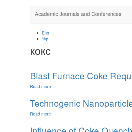
Skip
Academic Journals and Conferences
to
main
content
Eng
Укр
кокс
Blast Furnace Coke Requi
Read more
about
Blast
Furnace
Technogenic Nanoparticle
Coke
Requirements
Read more
about
and
Technogenic
Methods
Nanoparticles
Influence of Coke Quenchi
of
from