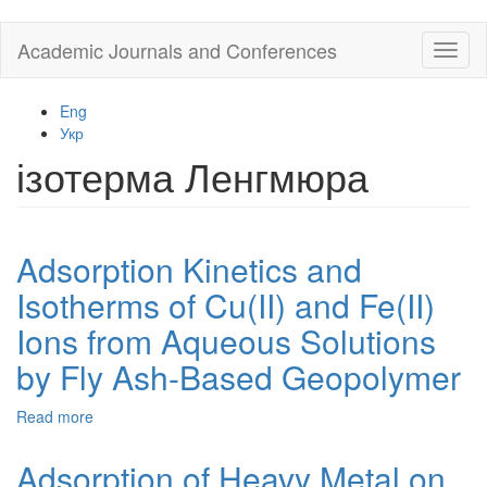
Skip
Academic Journals and Conferences
Toggl
to
naviga
main
content
Eng
Укр
ізотерма Ленгмюра
Adsorption Kinetics and
Isotherms of Cu(II) and Fe(II)
Ions from Aqueous Solutions
by Fly Ash-Based Geopolymer
Read more
about
Adsorption
Kinetics
Adsorption of Heavy Metal on
and