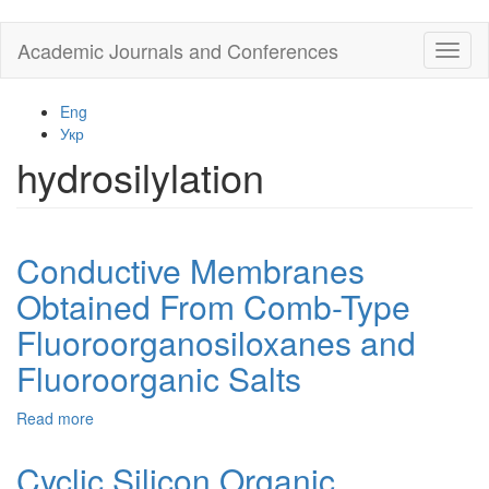
Skip
Academic Journals and Conferences
Toggl
to
naviga
main
content
Eng
Укр
hydrosilylation
Conductive Membranes
Obtained From Comb-Type
Fluoroorganosiloxanes and
Fluoroorganic Salts
Read more
about
Conductive
Membranes
Cyclic Silicon Organic
Obtained