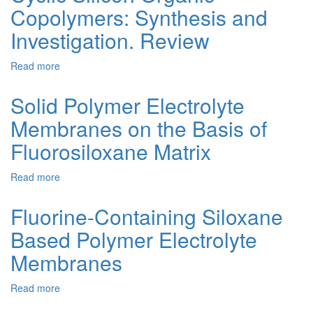
Copolymers: Synthesis and
From
Comb-
Investigation. Review
Type
Fluoroorganosiloxanes
Read more
about
and
Cyclic
Fluoroorganic
Silicon
Salts
Solid Polymer Electrolyte
Organic
Membranes on the Basis of
Copolymers:
Synthesis
Fluorosiloxane Matrix
and
Investigation.
Read more
about
Review
Solid
Polymer
Fluorine-Containing Siloxane
Electrolyte
Based Polymer Electrolyte
Membranes
on
Membranes
the
Basis
Read more
about
of
Fluorine-
Fluorosiloxane