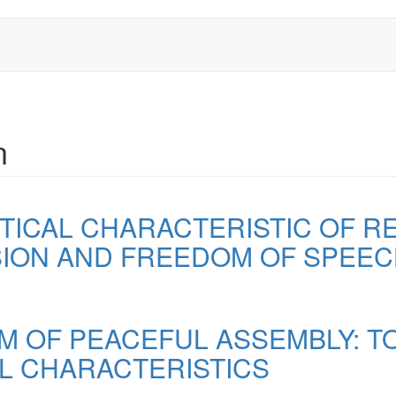
n
ICAL CHARACTERISTIC OF R
ION AND FREEDOM OF SPEE
M OF PEACEFUL ASSEMBLY: TO
L CHARACTERISTICS