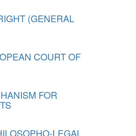
RIGHT (GENERAL
ROPEAN COURT OF
CHANISM FOR
STS
PHILOSOPHO-LEGAL