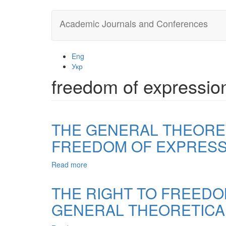
Skip
Academic Journals and Conferences
to
main
content
Eng
Укр
freedom of expressio
THE GENERAL THEORET
FREEDOM OF EXPRESS
Read more
about
THE
GENERAL
THE RIGHT TO FREEDO
THEORETICAL
GENERAL THEORETICA
CHARACTERISTIC
OF
RELATIONSHIP