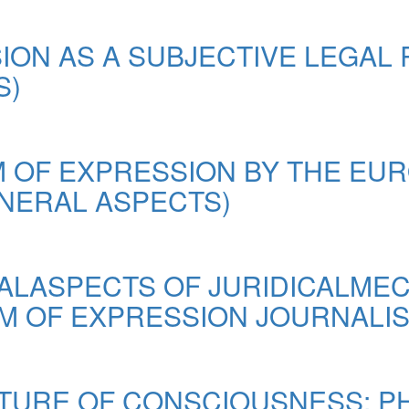
ON AS A SUBJECTIVE LEGAL 
S)
 OF EXPRESSION BY THE EU
NERAL ASPECTS)
ALASPECTS OF JURIDICALME
M OF EXPRESSION JOURNALI
UCTURE OF CONSCIOUSNESS: 