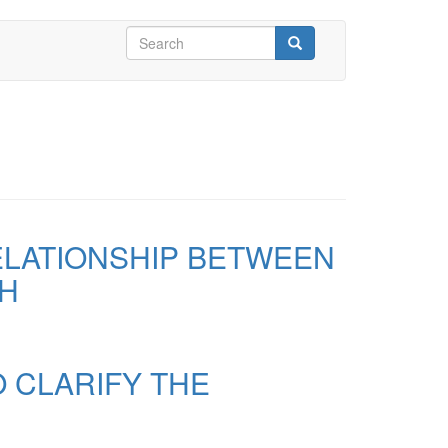
Search
form
Search
ELATIONSHIP BETWEEN
CH
 CLARIFY THE