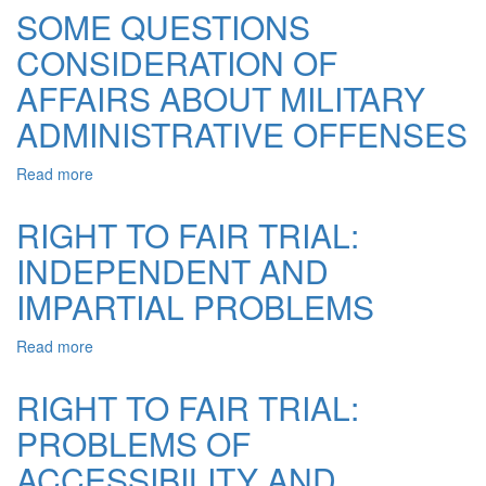
CHARACTERISTIC
SOME QUESTIONS
OF
CONSIDERATION OF
TYPES
OF
AFFAIRS ABOUT MILITARY
ADMINISTRATIVE
JURISDICTION
ADMINISTRATIVE OFFENSES
OF
THE
Read more
about
COURT
SOME
SYSTEM
QUESTIONS
RIGHT TO FAIR TRIAL:
OF
CONSIDERATION
UKRAINE
INDEPENDENT AND
OF
AFFAIRS
IMPARTIAL PROBLEMS
ABOUT
MILITARY
Read more
about
ADMINISTRATIVE
RIGHT
OFFENSES
TO
RIGHT TO FAIR TRIAL:
FAIR
PROBLEMS OF
TRIAL:
INDEPENDENT
ACCESSIBILITY AND
AND