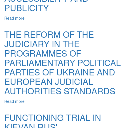
IMPARTIAL
PUBLICITY
PROBLEMS
Read more
about
RIGHT
TO
THE REFORM OF THE
FAIR
JUDICIARY IN THE
TRIAL:
PROBLEMS
PROGRAMMES OF
OF
ACCESSIBILITY
PARLIAMENTARY POLITICAL
AND
PARTIES OF UKRAINE AND
PUBLICITY
EUROPEAN JUDICIAL
AUTHORITIES STANDARDS
Read more
about
THE
REFORM
FUNCTIONING TRIAL IN
OF
KIEVAN RUS'
THE