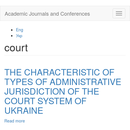
Skip
Academic Journals and Conferences
Toggl
to
naviga
main
content
Eng
Укр
court
THE CHARACTERISTIC OF
TYPES OF ADMINISTRATIVE
JURISDICTION OF THE
COURT SYSTEM OF
UKRAINE
Read more
about
THE