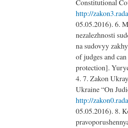
Constitutional Cou
http://zakon3.rad
05.05.2016). 6. 
nezalezhnosti su
na sudovyy zakhys
of judges and can l
protection]. Yury
4. 7. Zakon Ukray
Ukraine “On Judic
http://zakon0.ra
05.05.2016). 8. 
pravoporushennya