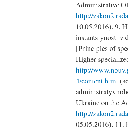
Administrative Off
http://zakon2.ra
10.05.2016). 9. H
instantsiynosti v
[Principles of spe
Higher specialized
http://www.nbuv.
4/content.html
(ac
administratyvnoh
Ukraine on the Ad
http://zakon2.ra
05.05.2016). 11.