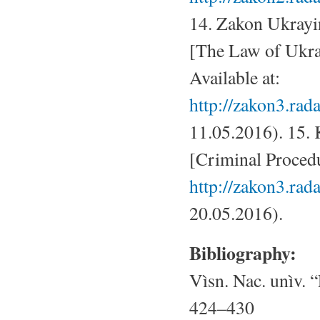
14. Zakon Ukrayi
[The Law of Ukra
Available at:
http://zakon3.ra
11.05.2016). 15.
[Criminal Procedu
http://zakon3.rada
20.05.2016).
Bibliography:
Vìsn. Nac. unìv. “
424–430