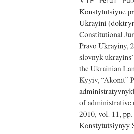
VTF “Perun” Publ.
Konstytutsiyne pr
Ukrayini (doktryn
Constitutional Jur
Pravo Ukrayiny, 2
slovnyk ukrayins
the Ukrainian La
Kyyiv, “Akonit” P
administratyvnyk
of administrative
2010, vol. 11, pp
Konstytutsiynyy 