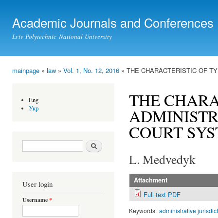
Ski
mai
Academic Journals and Conferences
con
Lviv Polytechnic National University
mainpage
»
law
»
Vol. 1, No. 12, 2016
» THE CHARACTERISTIC OF TY
You are here
THE CHARA
Eng
Укр
ADMINISTR
COURT SYS
Search form
Search
L. Medvedyk
Attachment
User login
Full text PDF
Username
*
Keywords:
administrative jurisdic