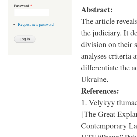
Password
*
Abstract:
The article reveal
Request new password
the judiciary. It 
division on their 
analyses criteria 
differentiate the 
Ukraine.
References:
1. Velykyy tluma
[The Great Explan
Contemporary Lang