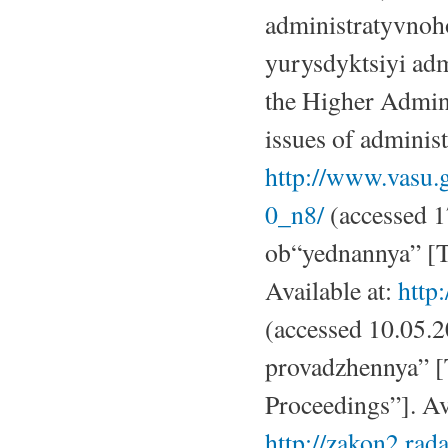
administratyvnoh
yurysdyktsiyi ad
the Higher Admini
issues of administ
http://www.vasu
0_n8/
(accessed 1
ob“yednannya” [T
Available at:
http
(accessed 10.05.
provadzhennya” [
Proceedings”]. Ava
http://zakon2.rad