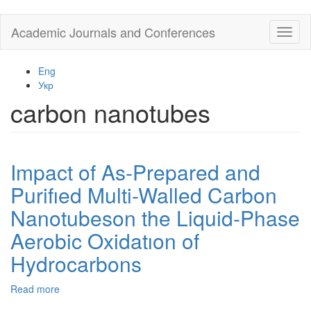
Skip
Academic Journals and Conferences
Toggl
to
naviga
main
content
Eng
Укр
carbon nanotubes
Impact of As-Prepared and
Purifıed Multi-Walled Carbon
Nanotubeson the Liquid-Phase
Aerobic Oxidatıon of
Hydrocarbons
Read more
about
Impact