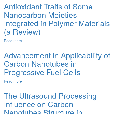
of
Antioxidant Traits of Some
As-
Nanocarbon Moieties
Prepared
and
Integrated in Polymer Materials
Purifıed
Multi-
(a Review)
Walled
Carbon
Read more
about
Nanotubeson
Antioxidant
the
Traits
Advancement in Applicability of
Liquid-
of
Phase
Carbon Nanotubes in
Some
Aerobic
Nanocarbon
Oxidatıon
Progressive Fuel Cells
Moieties
of
Integrated
Hydrocarbons
Read more
about
in
Advancement
Polymer
in
Materials
The Ultrasound Processing
Applicability
(a
Influence on Carbon
of
Review)
Carbon
Nanotubes Structure in
Nanotubes