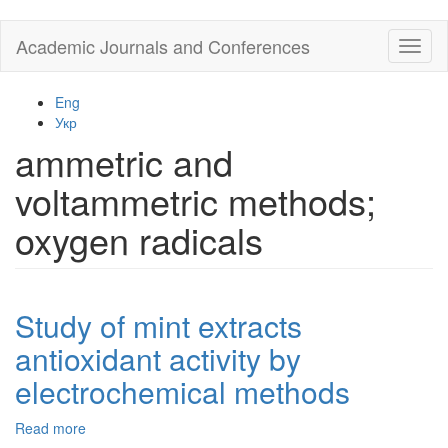
Skip
Academic Journals and Conferences
Toggl
to
naviga
main
content
Eng
Укр
ammetric and
voltammetric methods;
oxygen radicals
Study of mint extracts
antioxidant activity by
electrochemical methods
Read more
about