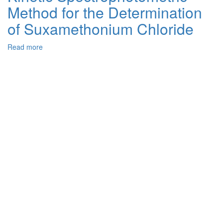
Method for the Determination
Dibromo-
o-
of Suxamethonium Chloride
Cresolsulfonphthalein
Anions
Read more
about
with
Kinetic
Dye
Spectrophotometric
Cations
Method
in
for
Aqueous
the
Solution
Determination
of
Suxamethonium
Chloride