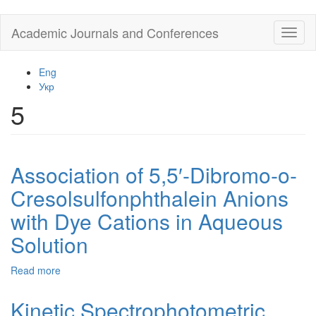
Skip
Academic Journals and Conferences
Toggl
to
naviga
main
content
Eng
Укр
5
Association of 5,5′-Dibromo-o-
Cresolsulfonphthalein Anions
with Dye Cations in Aqueous
Solution
Read more
about
Association
of
Kinetic Spectrophotometric
5,5′-