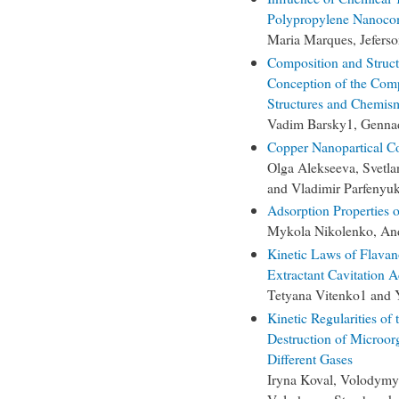
Polypropylene Nanoco
Maria Marques, Jefers
Composition and Struct
Conception of the Comp
Structures and Chemis
Vadim Barsky1, Genna
Copper Nanopartical Co
Olga Alekseeva, Svetl
and Vladimir Parfenyu
Adsorption Properties
Mykola Nikolenko, And
Kinetic Laws of Flavan
Extractant Cavitation A
Tetyana Vitenko1 and 
Kinetic Regularities of
Destruction of Microor
Different Gases
Iryna Koval, Volodymy