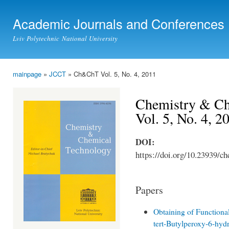
Ski
mai
Academic Journals and Conferences
con
Lviv Polytechnic National University
mainpage
»
JCCT
» Ch&ChT Vol. 5, No. 4, 2011
You are here
Chemistry & Ch
Vol. 5, No. 4, 2
DOI:
https://doi.org/10.23939/ch
Papers
Obtaining of Function
tert-Butylperoxy-6-hyd