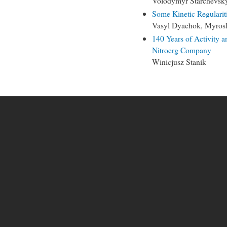
Volodymyr Starchevsk
Some Kinetic Regulariti
Vasyl Dyachok, Myrosl
140 Years of Activity 
Nitroerg Company
Winicjusz Stanik