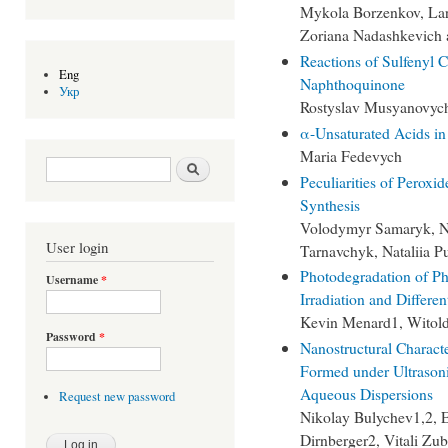
Mykola Borzenkov, Lar
Zoriana Nadashkevich 
Reactions of Sulfenyl C
Eng
Naphthoquinone
Укр
Rostyslav Musyanovyc
α-Unsaturated Acids in
Maria Fedevych
Search form
Search
Peculiarities of Perox
Synthesis
Volodymyr Samaryk, Na
User login
Tarnavchyk, Nataliia P
Photodegradation of Ph
Username
*
Irradiation and Differe
Kevin Menard1, Witol
Password
*
Nanostructural Charact
Formed under Ultrasoni
Aqueous Dispersions
Request new password
Nikolay Bulychev1,2, E
Dirnberger2, Vitali Zu