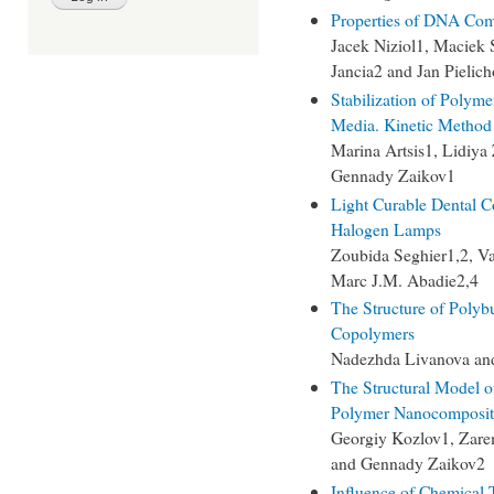
Properties of DNA Com
Jacek Niziol1, Maciek
Jancia2 and Jan Pielic
Stabilization of Polyme
Media. Kinetic Method 
Marina Artsis1, Lidiya
Gennady Zaikov1
Light Curable Dental C
Halogen Lamps
Zoubida Seghier1,2, Va
Marc J.M. Abadie2,4
The Structure of Polyb
Copolymers
Nadezhda Livanova and
The Structural Model o
Polymer Nanocomposit
Georgiy Kozlov1, Zar
and Gennady Zaikov2
Influence of Chemical 