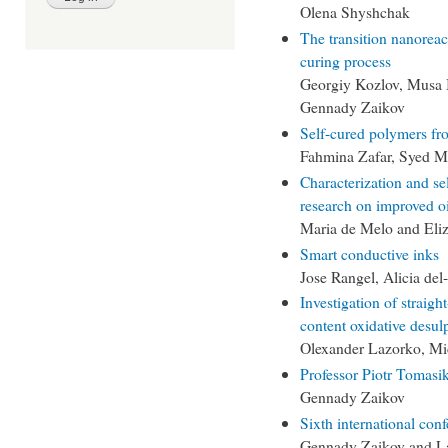
Olena Shyshchak
The transition nanoreac
curing process
Georgiy Kozlov, Musa 
Gennady Zaikov
Self-cured polymers fr
Fahmina Zafar, Syed M
Characterization and se
research on improved oi
Maria de Melo and Eli
Smart conductive inks
Jose Rangel, Alicia del
Investigation of straight
content oxidative desul
Olexander Lazorko, Mi
Professor Piotr Tomasik
Gennady Zaikov
Sixth international c
Gennady Zaikov and L