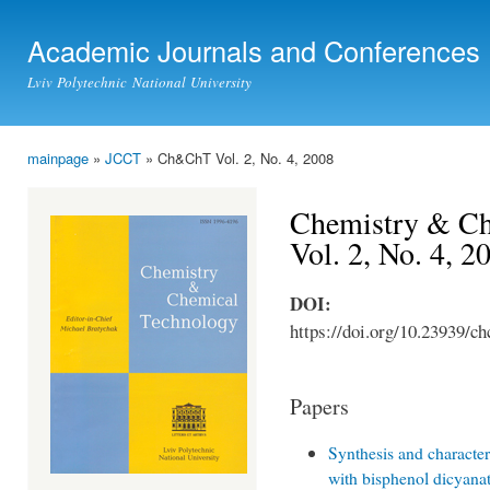
Ski
mai
Academic Journals and Conferences
con
Lviv Polytechnic National University
mainpage
»
JCCT
» Ch&ChT Vol. 2, No. 4, 2008
You are here
Chemistry & Ch
Vol. 2, No. 4, 2
DOI:
https://doi.org/10.23939/ch
Papers
Synthesis and characteri
with bisphenol dicyanat