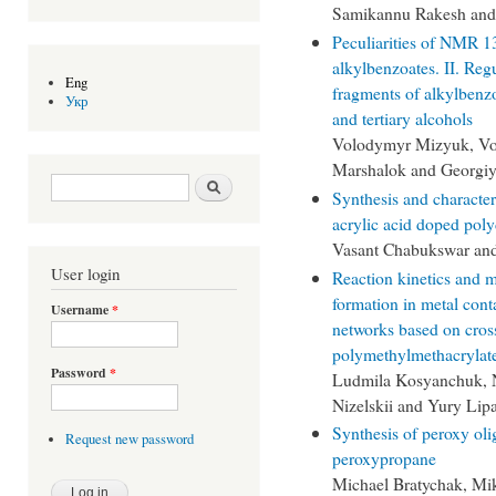
Samikannu Rakesh and
Peculiarities of NMR 1
alkylbenzoates. II. Reg
Eng
fragments of alkylbenzo
Укр
and tertiary alcohols
Volodymyr Mizyuk, Vol
Marshalok and Georgiy
Search form
Search
Synthesis and character
acrylic acid doped pol
Vasant Chabukswar and
User login
Reaction kinetics and 
formation in metal cont
Username
*
networks based on cros
polymethylmethacrylat
Password
*
Ludmila Kosyanchuk, 
Nizelskii and Yury Lip
Synthesis of peroxy oli
Request new password
peroxypropane
Michael Bratychak, Mi