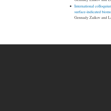
International colloquiu
surface-indicated biomo
Gennady Zaikov and L