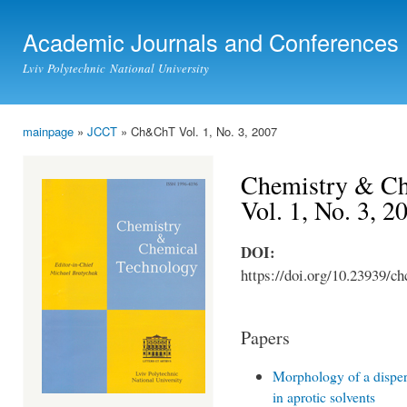
Ski
mai
Academic Journals and Conferences
con
Lviv Polytechnic National University
mainpage
»
JCCT
» Ch&ChT Vol. 1, No. 3, 2007
You are here
Chemistry & Ch
Vol. 1, No. 3, 2
DOI:
https://doi.org/10.23939/ch
Papers
Morphology of a disper
in aprotic solvents