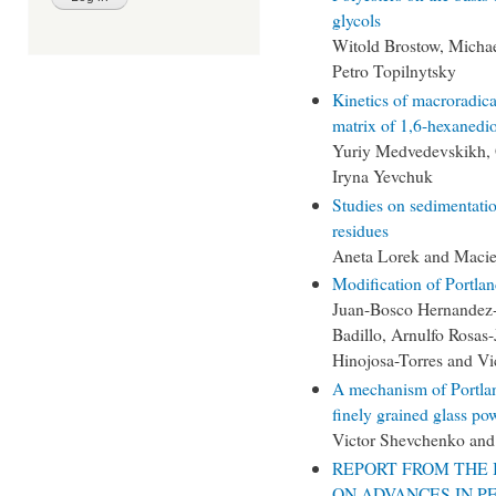
glycols
Witold Brostow, Michae
Petro Topilnytsky
Kinetics of macroradic
matrix of 1,6-hexanedio
Yuriy Medvedevskikh, 
Iryna Yevchuk
Studies on sedimentation
residues
Aneta Lorek and Macie
Modification of Portla
Juan-Bosco Hernandez-
Badillo, Arnulfo Rosas
Hinojosa-Torres and V
A mechanism of Portlan
finely grained glass po
Victor Shevchenko and
REPORT FROM THE 
ON ADVANCES IN P