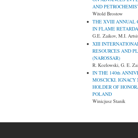
AND PETROCHEMISTR
Witold Brostow
THE XVIII ANNUAL
IN FLAME RETARDA
G.E. Zaikov, M.I. Artsi
XIII INTERNATION
RESOURCES AND P
(NAROSSAR)
R. Kozlowski, G. E. Zai
IN THE 140th ANNI
MOSCICKI. IGNACY
HOLDER OF HONOR
POLAND
Winicjusz Stanik