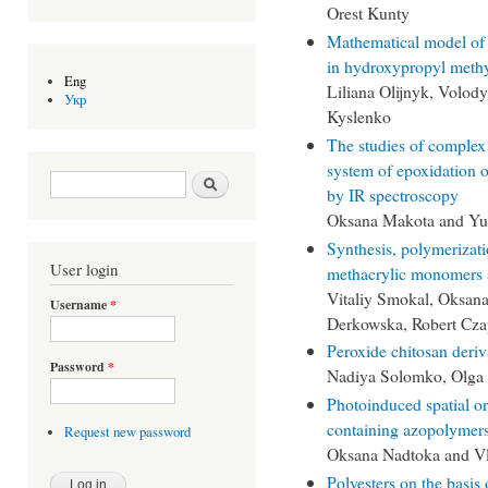
Orest Kunty
Mathematical model of r
in hydroxypropyl methyl
Eng
Liliana Olijnyk, Volo
Укр
Kyslenko
The studies of complex 
system of epoxidation o
Search form
Search
by IR spectroscopy
Oksana Makota and Yu
Synthesis, polymerizatio
User login
methacrylic monomers 
Vitaliy Smokal, Oksan
Username
*
Derkowska, Robert Cza
Peroxide chitosan deriva
Password
*
Nadiya Solomko, Olga 
Photoinduced spatial or
containing azopolymer
Request new password
Oksana Nadtoka and V
Polyesters on the basis