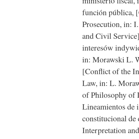
ministerio fiscal,
función pública, 
Prosecution, in: 
and Civil Service
interesów indywi
in: Morawski L. W
[Conflict of the 
Law, in: L. Moraw
of Philosophy of 
Lineamientos de i
constitucional de
Interpretation and