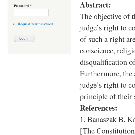
Abstract:
Password
*
The objective of th
Request new password
judge’s right to c
of such a right a
conscience, religi
disqualification o
Furthermore, the 
judge’s right to c
principle of their 
References:
1. Banaszak B. Ko
[The Constitutio