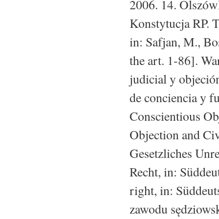
2006. 14. Olszówk
Konstytucja RP. 
in: Safjan, M., B
the art. 1-86]. Wa
judicial y objeció
de conciencia y fu
Conscientious Obj
Objection and Civ
Gesetzliches Unre
Recht, in: Süddeu
right, in: Süddeu
zawodu sędziowsk