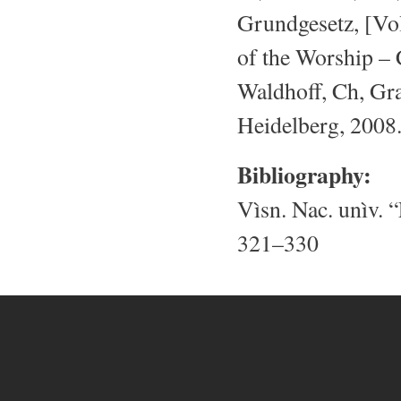
Grundgesetz, [Vol
of the Worship – 
Waldhoff, Ch, Gr
Heidelberg, 2008
Bibliography:
Vìsn. Nac. unìv. “
321–330