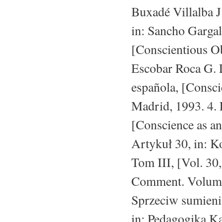
Buxadé Villalba J
in: Sancho Gargall
[Conscientious Ob
Escobar Roca G. L
española, [Consci
Madrid, 1993. 4.
[Conscience as an
Artykuł 30, in: K
Tom III, [Vol. 30,
Comment. Volume 
Sprzeciw sumieni
in: Pedagogika Ka