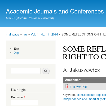
Ski
mai
Academic Journals and Conferences
con
Lviv Polytechnic National University
mainpage
»
law
»
Vol. 1, No. 11, 2016
» SOME REFLECTIONS ON THE
You are here
SOME REFL
Eng
Укр
RIGHT TO 
A. Jakuszewicz
Search form
Search
Attachment
Full text PDF
User login
Keywords:
conscientious objectio
Username
*
independence and impartiality of 