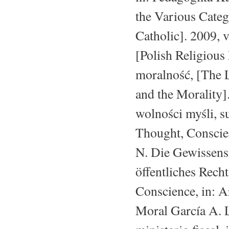
the Various Categ
Catholic]. 2009, 
[Polish Religious
moralność, [The
and the Morality
wolności myśli, s
Thought, Conscie
N. Die Gewissensf
öffentliches Rech
Conscience, in: Ar
Moral García A. L