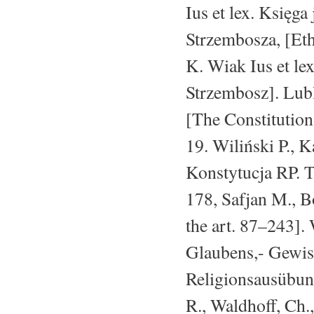
Ius et lex. Księg
Strzembosza, [Eth
K. Wiak Ius et le
Strzembosz]. Lubl
[The Constitutio
19. Wiliński P., K
Konstytucja RP. 
178, Safjan M., B
the art. 87–243].
Glaubens,- Gewiss
Religionsausübung
R., Waldhoff, Ch