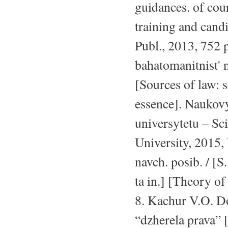
guidances. of cour
training and candi
Publ., 2013, 752 
bahatomanitnist' 
[Sources of law: s
essence]. Naukov
universytetu – Sc
University, 2015, 
navch. posib. / [
ta in.] [Theory o
8. Kachur V.O. D
“dzherela prava” 