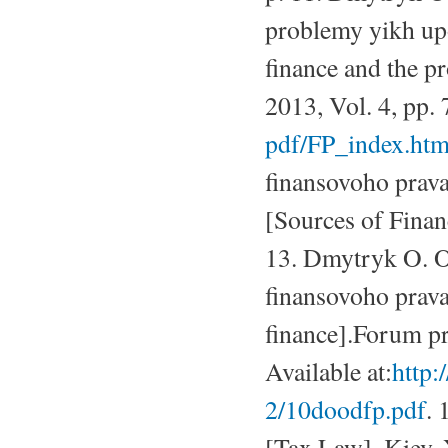
problemy yikh upo
finance and the 
2013, Vol. 4, pp. 
pdf/FP_index.ht
finansovoho prav
[Sources of Finan
13. Dmytryk O. O
finansovoho prava
finance].Forum p
Available at:
http:
2/10doodfp.pdf
. 
[Tax Law]. Kiev, 