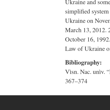
Ukraine and some 
simplified system
Ukraine on Novem
March 13, 2012. 2
October 16, 1992.
Law of Ukraine o
Bibliography:
Vìsn. Nac. unìv. “
367–374