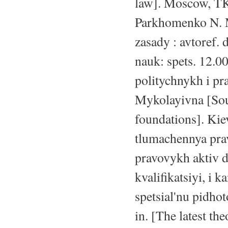
law]. Moscow, TK 
Parkhomenko N. M
zasady : avtoref. 
nauk: spets. 12.00
politychnykh i p
Mykolayivna [Sour
foundations]. Kie
tlumachennya prav
pravovykh aktiv d
kvalifikatsiyi, i
spetsial'nu pidhot
in. [The latest the