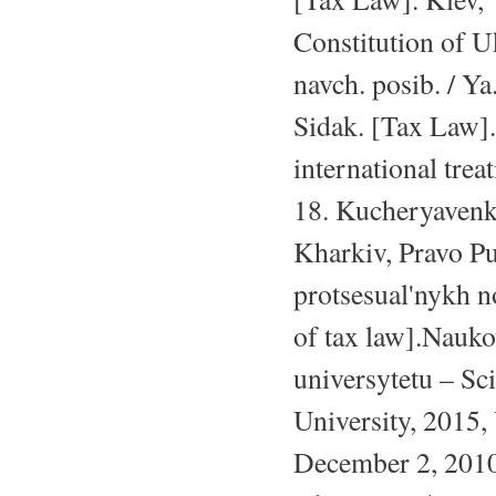
Constitution of U
navch. posib. / Ya
Sidak. [Tax Law].
international tre
18. Kucheryavenk
Kharkiv, Pravo Pu
protsesual'nykh 
of tax law].Nauk
universytetu – Sc
University, 2015,
December 2, 2010