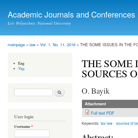
Ski
mai
Academic Journals and Conferences
con
Lviv Polytechnic National University
mainpage
»
law
»
Vol. 1, No. 11, 2016
» THE SOME ISSUES IN THE F
You are here
THE SOME 
Eng
Укр
SOURCES O
O. Bayik
Search form
Search
Attachment
Full text PDF
User login
Keywords:
tax law
sources of l
Username
*
Abstract: