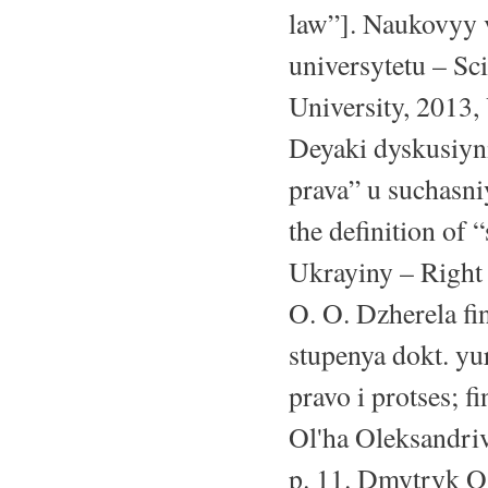
law”]. Naukovyy
universytetu – Sc
University, 2013,
Deyaki dyskusiyn
prava” u suchasni
the definition of 
Ukrayiny – Right
O. O. Dzherela fi
stupenya dokt. yu
pravo i protses; 
Ol'ha Oleksandriv
p. 11. Dmytryk O.