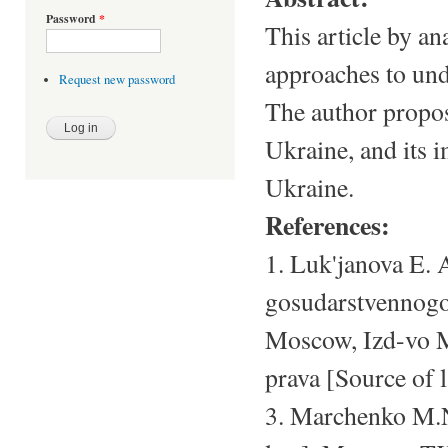
Password
*
This article by an
approaches to unde
Request new password
The author propos
Ukraine, and its 
Ukraine.
References:
1. Luk'janova E. 
gosudarstvennogo 
Moscow, Izd-vo MG
prava [Source of 
3. Marchenko M.N.