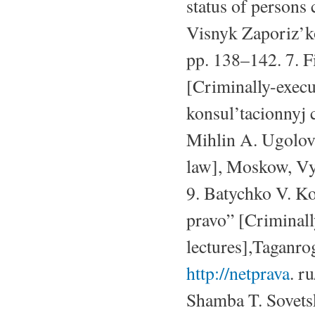
status of persons
Visnyk Zaporiz’ko
pp. 138–142. 7. F
[Criminally-exec
konsul’tacionnyj c
Mihlin A. Ugolovn
law], Moskow, Vys
9. Batychko V. Ko
pravo” [Criminal
lectures],Taganro
http://netprava
. r
Shamba T. Sovetsk