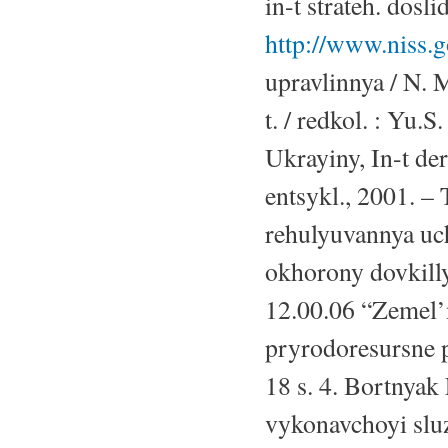
in-t strateh. dosl
http://www.niss.g
upravlinnya / N. 
t. / redkol. : Yu
Ukrayiny, In-t de
entsykl., 2001. –
rehulyuvannya uch
okhorony dovkillya
12.00.06 “Zemel’n
pryrodoresursne p
18 s. 4. Bortnyak
vykonavchoyi sluzh