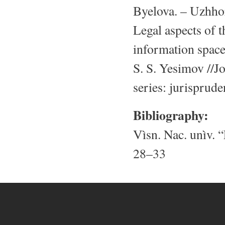
Byelova. – Uzhhor
Legal aspects of t
information space
S. S. Yesimov //J
series: jurisprud
Bibliography:
Vìsn. Nac. unìv. “
28–33