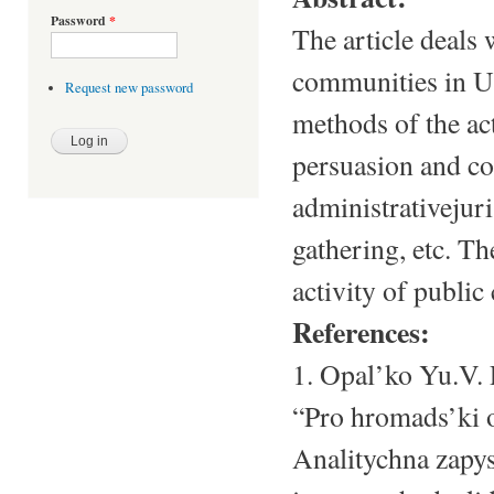
Password
*
The article deals 
communities in Uk
Request new password
methods of the ac
persuasion and co
administrativejuri
gathering, etc. Th
activity of public
References:
1. Opal’ko Yu.V.
“Pro hromads’ki 
Analitychna zapys