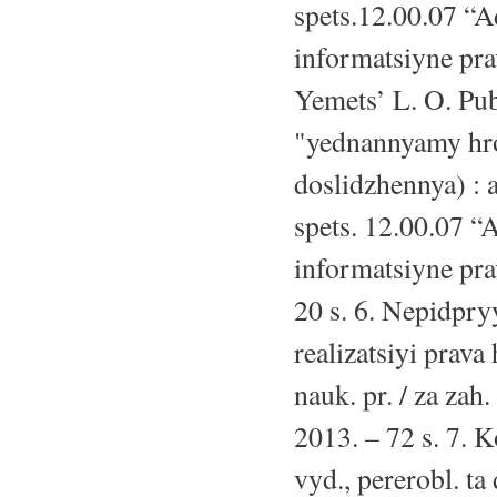
spets.12.00.07 “A
informatsiyne prav
Yemets’ L. O. Pu
"yednannyamy hr
doslidzhennya) : a
spets. 12.00.07 “
informatsiyne pra
20 s. 6. Nepidpry
realizatsiyi prava
nauk. pr. / za za
2013. – 72 s. 7. 
vyd., pererobl. ta