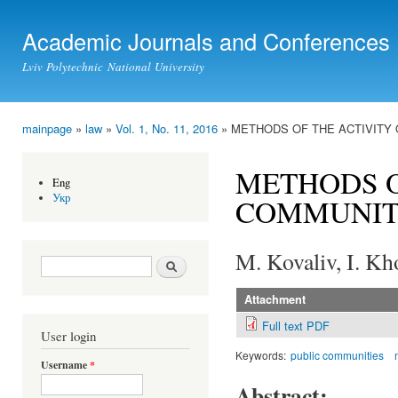
Ski
mai
Academic Journals and Conferences
con
Lviv Polytechnic National University
mainpage
»
law
»
Vol. 1, No. 11, 2016
» METHODS OF THE ACTIVITY 
You are here
METHODS O
Eng
Укр
COMMUNITI
M. Kovaliv, I. K
Search form
Search
Attachment
Full text PDF
User login
Keywords:
public communities
Username
*
Abstract: