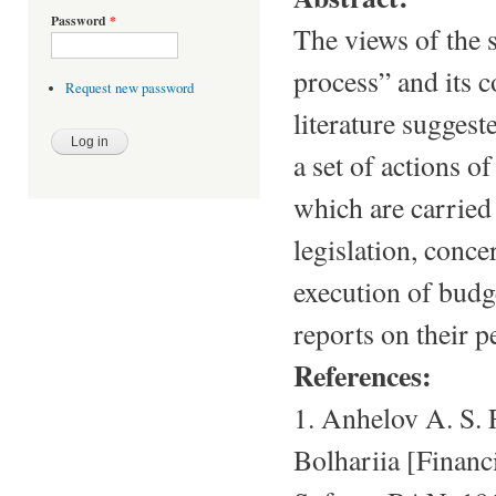
Password
*
The views of the 
process” and its c
Request new password
literature suggest
a set of actions o
which are carried
legislation, conce
execution of budge
reports on their 
References:
1. Anhelov A. S.
Bolhariia [Financ