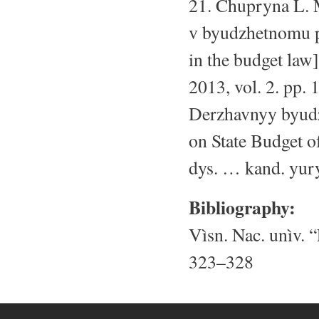
21. Chupryna L. M
v byudzhetnomu pr
in the budget law
2013, vol. 2. pp.
Derzhavnyy byudz
on State Budget of
dys. … kand. yury
Bibliography:
Vìsn. Nac. unìv. “
323–328