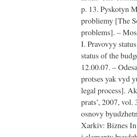
p. 13. Pyskotyn M
probliemy [The S
problems]. – Mosc
I. Pravovyy statu
status of the budg
12.00.07. – Odesa
protses yak vyd 
legal process]. A
prats’, 2007, vol
osnovy byudzhetno
Xarkiv: Biznes In
i elementy byudz