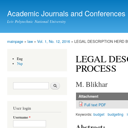
Ski
mai
Academic Journals and Conferences
con
Lviv Polytechnic National University
mainpage
»
law
»
Vol. 1, No. 12, 2016
» LEGAL DESCRIPTION HERD 
You are here
LEGAL DES
Eng
Укр
PROCESS
M. Blikhar
Search form
Search
Attachment
Full text PDF
User login
Keywords:
budget
budgeting
Username
*
Abstract: