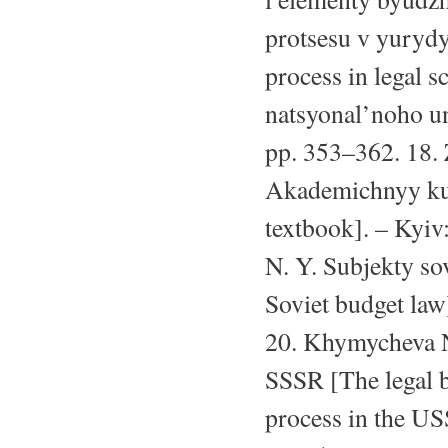
protsesu v yurydy
process in legal 
natsyonal’noho un
pp. 353–362. 18. 
Akademichnyy kur
textbook]. – Kyiv
N. Y. Subjekty so
Soviet budget law]
20. Khymycheva N
SSSR [The legal b
process in the US