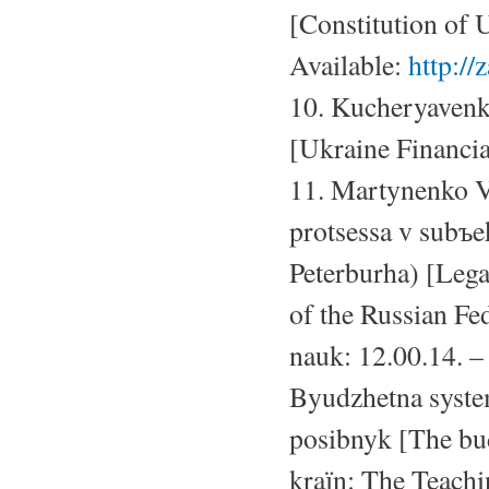
[Constitution of
Available:
http:/
10. Kucheryavenk
[Ukraine Financia
11. Martynenko V
protsessa v subъ
Peterburha) [Legal
of the Russian Fed
nauk: 12.00.14. –
Byudzhetna syste
posibnyk [The bud
kraїn: The Teachi