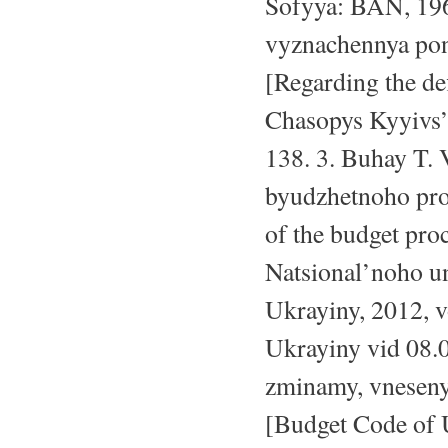
Sofyya: BAN, 196
vyznachennya pon
[Regarding the def
Chasopys Kyyivs’k
138. 3. Buhay T. 
byudzhetnoho pro
of the budget pro
Natsional’noho u
Ukrayiny, 2012, v
Ukrayiny vid 08.
zminamy, vnesen
[Budget Code of 