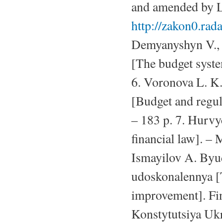
and amended by L
http://zakon0.ra
Demyanyshyn V., 
[The budget syste
6. Voronova L. K
[Budget and regul
– 183 p. 7. Hurvy
financial law]. – 
Ismayilov A. Byu
udoskonalennya [T
improvement]. Fin
Konstytutsiya Uk