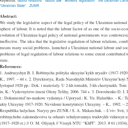
Keywords:
labour relations
labour law
workers’ legislation
the Ukrainian Cent
“Ukrainian State”
ZUNR
Abstract:
We study the legislative aspect of the legal policy of the Ukrainian national
sphere of labour. It is noted that the labour factor of as one of the socio-e
evolution of Ukrainian legal policy of national governments was controversia
ineffective. The idea that the legislative regulation of labour relations, com
means many social problems, launched a Ukrainian national labour and socia
problems of legal regulation of labour relations to some extent contributed 
state.
References:
1. Andrusyshyn B. I. Robitnycha polityka ukrayins’kykh uryadiv (1917-1920 r
K., 1997. – 44 s. 2. Dyrektoriya, Rada Narodnykh Ministriv Ukrayins’koyi
lystopad 1920 pp.: Dok. i materialy. U 2-kh tomakh, 3-kh chastynakh. Tom 
in. K.: Vydavnytstvo imeni Oleny Telihy, 2006. 744 s. 3. Doroshenko D. I. 
t.: Dokumental’no-naukove vydannya / Uporyad.: K. Yu. Halushko. – K.: Te
akty Ukrayiny 1917-1920. Nevidomi konstytutsiyi Ukrayiny. – K., 1992. – 
Respublika halychan. Narysy pro ZUNR / S. A. Makarchuk. – L’viv: Svit, 1
robitnychoho zakonodavstva ta orhaniv rehulyuvannya trudovykh vidnosyn u 
(1917–1920 rr.) // O. M. Oliynyk // Visnyk NTU “KhPI”. 2013. # 61 (1034). 