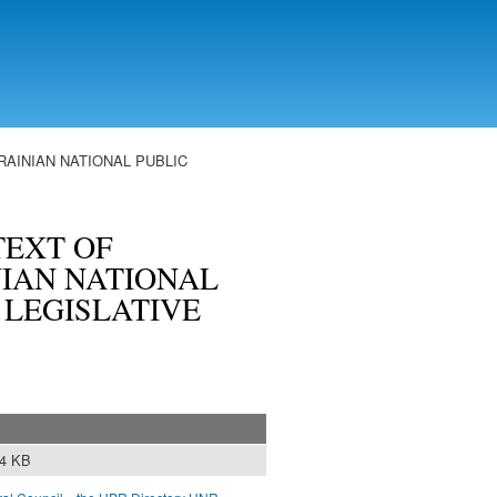
AINIAN NATIONAL PUBLIC
TEXT OF
IAN NATIONAL
: LEGISLATIVE
84 KB