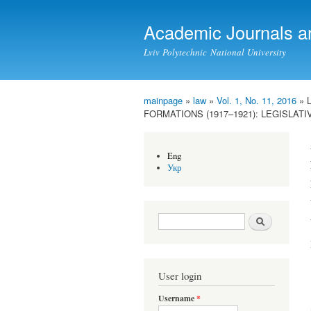
Academic Journals a
Lviv Polytechnic National University
mainpage
»
law
»
Vol. 1, No. 11, 2016
» 
You are here
FORMATIONS (1917–1921): LEGISLAT
Eng
Укр
Search form
Search
User login
Username
*