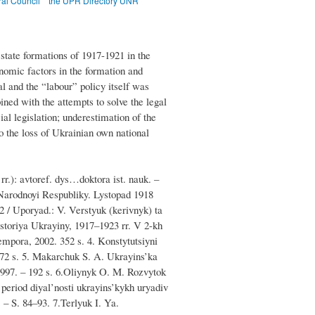
ral Council
the UPR Directory UNR
 state formations of 1917-1921 in the
conomic factors in the formation and
l and the “labour” policy itself was
bined with the attempts to solve the legal
l legislation; underestimation of the
to the loss of Ukrainian own national
r.): avtoref. dys…doktora ist. nauk. –
 Narodnoyi Respubliky. Lystopad 1918
2 / Uporyad.: V. Verstyuk (kerivnyk) ta
Istoriya Ukrayiny, 1917–1923 rr. V 2-kh
mpora, 2002. 352 s. 4. Konstytutsiyni
272 s. 5. Makarchuk S. A. Ukrayins’ka
997. – 192 s. 6.Oliynyk O. M. Rozvytok
period diyal’nosti ukrayins’kykh uryadiv
– S. 84–93. 7.Terlyuk I. Ya.