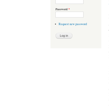
Password
*
Request new password