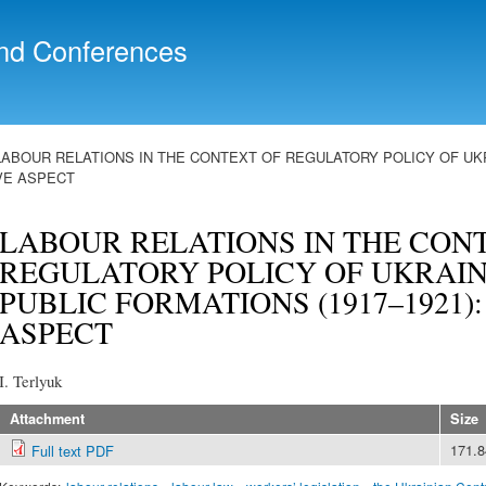
Skip to
main
nd Conferences
content
LABOUR RELATIONS IN THE CONTEXT OF REGULATORY POLICY OF UKR
IVE ASPECT
LABOUR RELATIONS IN THE CON
REGULATORY POLICY OF UKRAIN
PUBLIC FORMATIONS (1917–1921)
ASPECT
I. Terlyuk
Attachment
Size
171.
Full text PDF