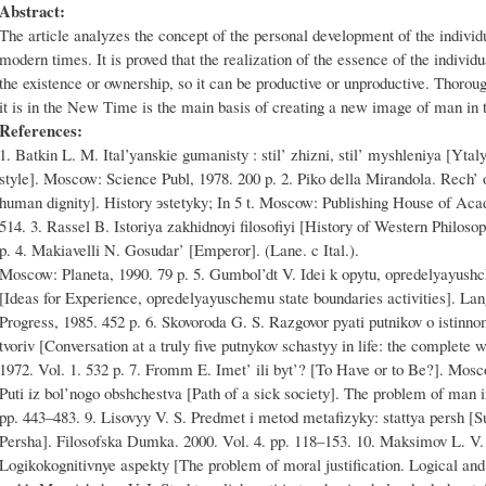
Abstract:
The article analyzes the concept of the personal development of the individ
modern times. It is proved that the realization of the essence of the individ
the existence or ownership, so it can be productive or unproductive. Thorou
it is in the New Time is the main basis of creating a new image of man in t
References:
1. Batkin L. M. Ital’yanskie gumanisty : stil’ zhizni, stil’ myshleniya [Ytal
style]. Moscow: Science Publ, 1978. 200 p. 2. Piko della Mirandola. Rech’ 
human dignity]. History эstetyky; In 5 t. Moscow: Publishing House of Aca
514. 3. Rassel B. Istoriya zakhidnoyi filosofiyi [History of Western Philos
p. 4. Makiavelli N. Gosudar’ [Emperor]. (Lane. c Ital.).
Moscow: Planeta, 1990. 79 p. 5. Gumbol’dt V. Idei k opytu, opredelyayushc
[Ideas for Experience, opredelyayuschemu state boundaries activities]. La
Progress, 1985. 452 p. 6. Skovoroda G. S. Razgovor pyati putnikov o istinno
tvorіv [Conversation at a truly five putnykov schastyy in life: the complete
1972. Vol. 1. 532 p. 7. Fromm E. Imet’ ili byt’? [To Have or to Be?]. Mos
Puti iz bol’nogo obshchestva [Path of a sick society]. The problem of man
pp. 443–483. 9. Lisovyy V. S. Predmet i metod metafizyky: stattya persh [Su
Persha]. Fіlosofska Dumka. 2000. Vol. 4. pp. 118–153. 10. Maksimov L. V
Logikokognitivnye aspekty [The problem of moral justification. Logical an