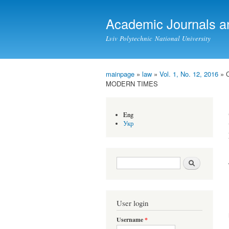
Academic Journals a
Lviv Polytechnic National University
mainpage
»
law
»
Vol. 1, No. 12, 2016
» 
You are here
MODERN TIMES
Eng
Укр
Search form
Search
User login
Username
*