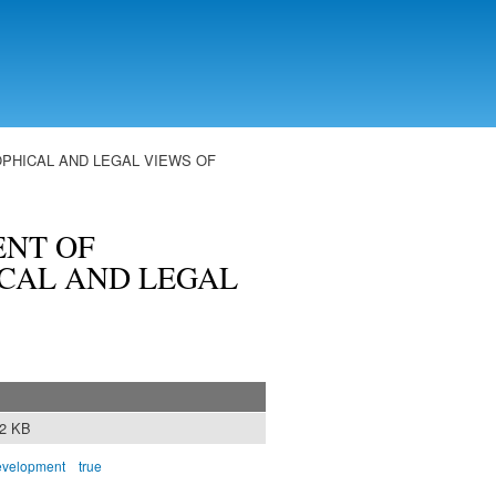
PHICAL AND LEGAL VIEWS OF
NT OF
ICAL AND LEGAL
12 KB
evelopment
true