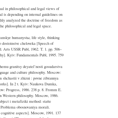
ual in philosophical and legal views of
ual is depending on internal guidelines on
ghly analyzed the doctrine of freedom as
he philosophical and legal space.
yanskye humanystы, life style, thinking
o dostoinstve cheloveka [Speech of
d. Arts USSR Publ, 1962. T. 1. pp. 506–
ophy]. Kyiv: Fundamentals Publ, 1995. 759
hemu granitsy deyatel’nosti gosudarstva
nguage and culture philosophy. Moscow:
m shchastii v zhizni : povne zіbrannya
 works]. In 2 t. Kyiv: Naukova Dumka,
cow: Progress, 1986. 238 p. 8. Fromm E.
 in Western philosophy. Moscow, 1986.
bject i metafіziki method: statte
. Problema obosnovaniya morali.
d cognitive aspects]. Moscow, 1991. 137