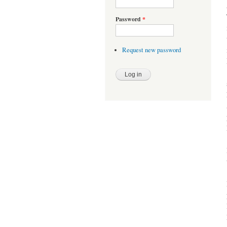
Password
*
Request new password