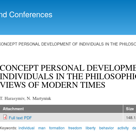
Skip to
main
nd Conferences
content
CONCEPT PERSONAL DEVELOPMENT OF INDIVIDUALS IN THE PHILOSO
CONCEPT PERSONAL DEVELOPME
INDIVIDUALS IN THE PHILOSOPH
VIEWS OF MODERN TIMES
T. Harasymiv, N. Martyniuk
Attachment
Size
148.
Full text PDF
Keywords:
individual
man
formation
freedom
liberty
behavior
activity
d