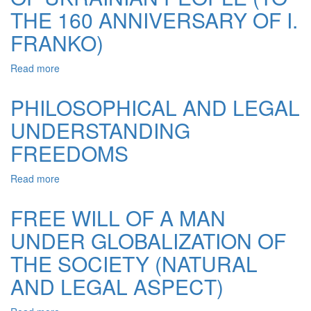
PROBLEM
THE 160 ANNIVERSARY OF I.
FRANKO)
Read more
about
A
TIRELESS
PHILOSOPHICAL AND LEGAL
FIGHTER
UNDERSTANDING
FOR
THE
FREEDOMS
RIGHTS
AND
Read more
about
FREEDOM
PHILOSOPHICAL
OF
AND
UKRAINIAN
FREE WILL OF A MAN
LEGAL
PEOPLE
UNDER GLOBALIZATION OF
UNDERSTANDING
(TO
FREEDOMS
THE
THE SOCIETY (NATURAL
160
ANNIVERSARY
AND LEGAL ASPECT)
OF
I.