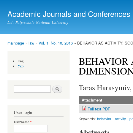
Ski
mai
Academic Journals and Conferences
con
Lviv Polytechnic National University
mainpage
»
law
»
Vol. 1, No. 10, 2016
» BEHAVIOR AS ACTIVITY: SO
You are here
BEHAVIOR 
Eng
Укр
DIMENSION
Taras Harasymiv,
Search form
Search
Attachment
Full text PDF
User login
Keywords:
behavior
activity
p
Username
*
Abstract: