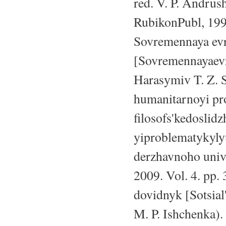
red. V. P. Andrush
RubikonPubl, 199
Sovremennaya evro
[Sovremennayaevro
Harasymiv T. Z. S
humanitarnoyi pr
filosofs'kedosli
yiproblematykyly
derzhavnoho unive
2009. Vol. 4. pp.
dovidnyk [Sotsial
M. P. Ishchenka).