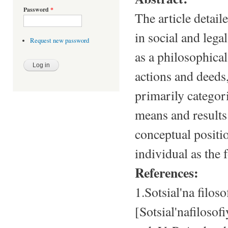
Password
*
The article detail
in social and lega
Request new password
as a philosophical
actions and deeds,
primarily categori
means and results
conceptual positi
individual as the
References:
1.Sotsial'na filo
[Sotsial'nafiloso