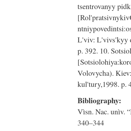
tsentrovanyy pid
[Rol'pratsivnyki
ntniypovedintsi:o
L'viv: L'vivs'kyy
p. 392. 10. Sotsi
[Sotsiolohiya:koro
Volovycha). Kiev
kul'tury,1998. p. 
Bibliography:
Vìsn. Nac. unìv. “
340–344