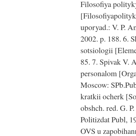
Filosofiya polity
[Filosofiyapolity
uporyad.: V. P. A
2002. p. 188. 6. 
sotsiologii [Elem
85. 7. Spivak V. 
personalom [Orga
Moscow: SPb.Publ,
kratkii ocherk [S
obshch. red. G. P
Politizdat Publ, 1
OVS u zapobihanni