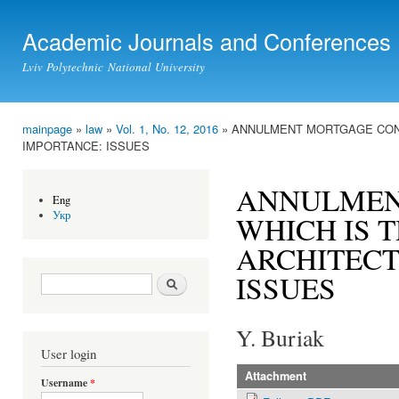
Ski
mai
Academic Journals and Conferences
con
Lviv Polytechnic National University
mainpage
»
law
»
Vol. 1, No. 12, 2016
» ANNULMENT MORTGAGE CONT
You are here
IMPORTANCE: ISSUES
ANNULMEN
Eng
Укр
WHICH IS 
ARCHITECT
ISSUES
Search form
Search
Y. Buriak
User login
Attachment
Username
*