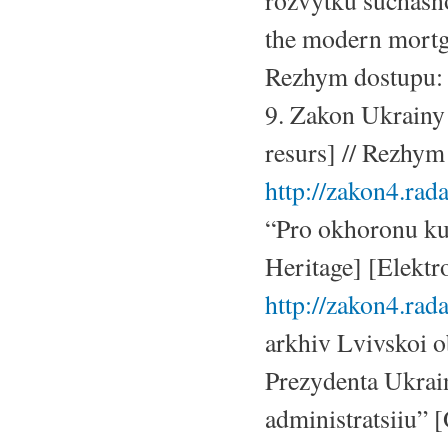
rozvytku suchasn
the modern mortga
Rezhym dostupu
9. Zakon Ukrainy
resurs] // Rezhym
http://zakon4.rad
“Pro okhoronu ku
Heritage] [Elektr
http://zakon4.ra
arkhiv Lvivskoi o
Prezydenta Ukrai
administratsiiu” 