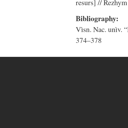
resurs] // Rezhym
Bibliography:
Vìsn. Nac. unìv. “
374–378