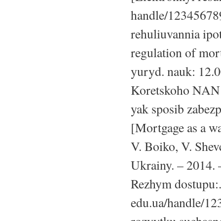
handle/123456789
rehuliuvannia ipo
regulation of mort
yuryd. nauk: 12.0
Koretskoho NAN Uk
yak sposib zabezp
[Mortgage as a wa
V. Boiko, V. Shev
Ukrainy. – 2014. –
Rezhym dostupu:
edu.ua/handle/12