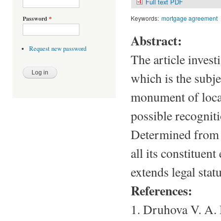
Full text PDF
Keywords:
mortgage agreement
Password
*
Abstract:
Request new password
The article inves
which is the subje
monument of local
possible recognit
Determined from w
all its constituent
extends legal statu
References:
1. Druhova V. A.