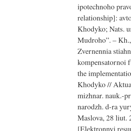
ipotechnoho prav
relationship]: avt
Khodyko; Nats. un
Mudroho”. – Kh., 
Zvernennia stiahn
kompensatornoi fu
the implementatio
Khodyko // Aktua
mizhnar. nauk.-pra
narodzh. d-ra yur
Maslova, 28 liut. 
[Elektronnyi resu