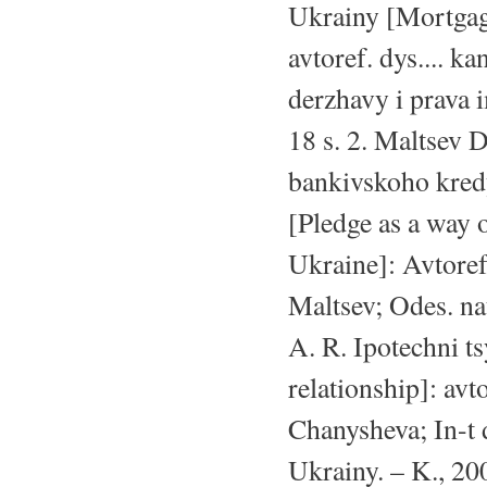
Ukrainy [Mortgage
avtoref. dys.... k
derzhavy i prava
18 s. 2. Maltsev 
bankivskoho kred
[Pledge as a way o
Ukraine]: Avtoref.
Maltsev; Odes. na
A. R. Ipotechni t
relationship]: avt
Chanysheva; In-t
Ukrainy. – K., 20