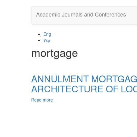
Skip
Academic Journals and Conferences
to
main
content
Eng
Укр
mortgage
ANNULMENT MORTGAGE
ARCHITECTURE OF LOC
Read more
about
ANNULMENT
MORTGAGE
CONTRACT,
WHICH
IS
THE