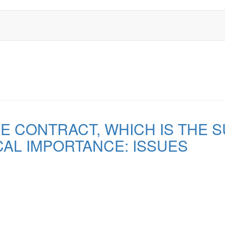
 CONTRACT, WHICH IS THE 
AL IMPORTANCE: ISSUES