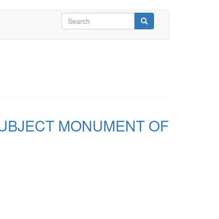
Search
form
Search
SUBJECT MONUMENT OF