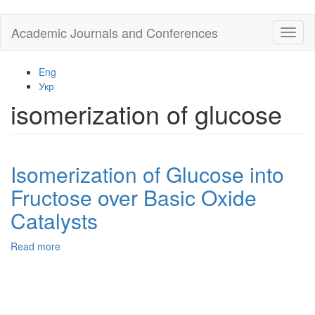
Skip
Academic Journals and Conferences
Toggl
to
naviga
main
content
Eng
Укр
isomerization of glucose
Isomerization of Glucose into
Fructose over Basic Oxide
Catalysts
Read more
about
Isomerization
of
Glucose
into