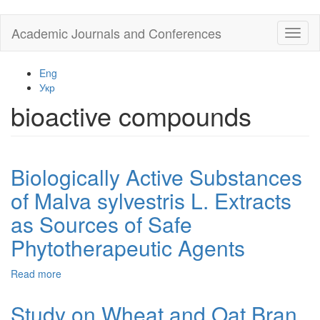
Skip
Academic Journals and Conferences
Toggl
to
naviga
main
content
Eng
Укр
bioactive compounds
Biologically Active Substances
of Malva sylvestris L. Extracts
as Sources of Safe
Phytotherapeutic Agents
Read more
about
Biologically
Active
Study on Wheat and Oat Bran
Substances