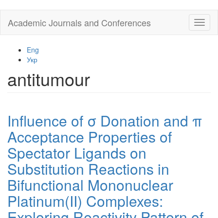
Skip
Academic Journals and Conferences
Toggl
to
naviga
main
content
Eng
Укр
antitumour
Influence of σ Donation and π
Acceptance Properties of
Spectator Ligands on
Substitution Reactions in
Bifunctional Mononuclear
Platinum(II) Complexes:
Exploring Reactivity Pattern of