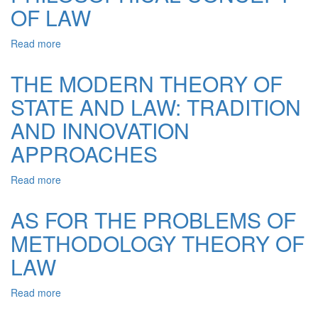
OF LAW
THE
PRESENT
STAGE
Read more
about
OF
PHILOSOPHICAL
DEVELOPMENT
CONCEPT
THE MODERN THEORY OF
OF
OF
LEGAL
STATE AND LAW: TRADITION
LAW
SCIENCE
AND INNOVATION
APPROACHES
Read more
about
THE
MODERN
AS FOR THE PROBLEMS OF
THEORY
METHODOLOGY THEORY OF
OF
STATE
LAW
AND
LAW:
Read more
about
TRADITION
AS
AND