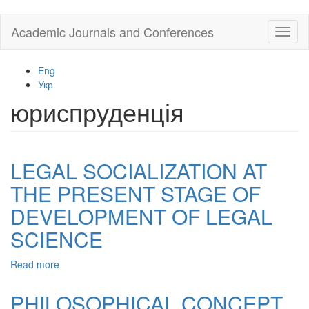
Skip
Academic Journals and Conferences
Toggl
to
naviga
main
content
Eng
Укр
юриспруденція
LEGAL SOCIALIZATION AT
THE PRESENT STAGE OF
DEVELOPMENT OF LEGAL
SCIENCE
Read more
about
LEGAL
SOCIALIZATION
PHILOSOPHICAL CONCEPT
AT