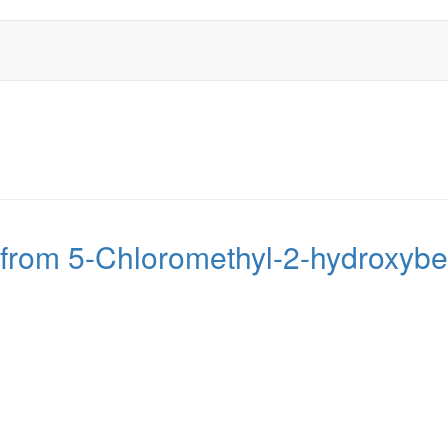
 from 5-Chloromethyl-2-hydroxyb