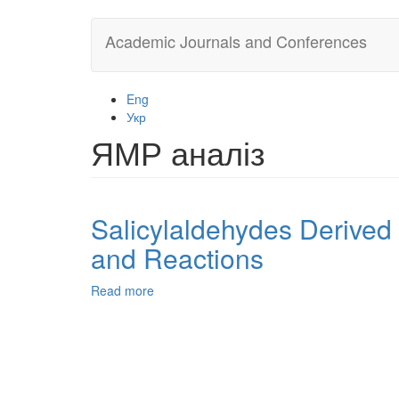
Skip
Academic Journals and Conferences
to
main
content
Eng
Укр
ЯМР аналіз
Salicylaldehydes Derived
and Reactions
Read more
about
Salicylaldehydes
Derived
from
5-
Chloromethyl-
2-