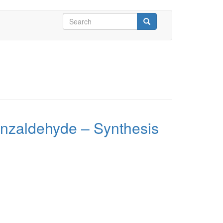
Search
form
Search
enzaldehyde – Synthesis