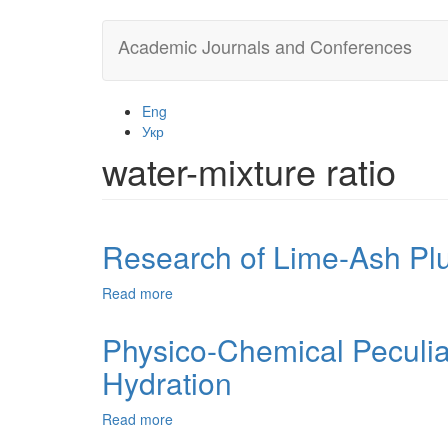
Skip
Academic Journals and Conferences
to
main
content
Eng
Укр
water-mixture ratio
Research of Lime-Ash Pl
Read more
about
Research
of
Physico-Chemical Peculia
Lime-
Hydration
Ash
Plugging
Mixtures
Read more
about
Physico-