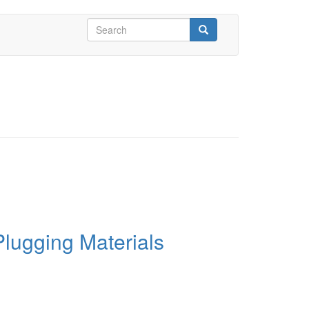
Search
form
Search
Plugging Materials