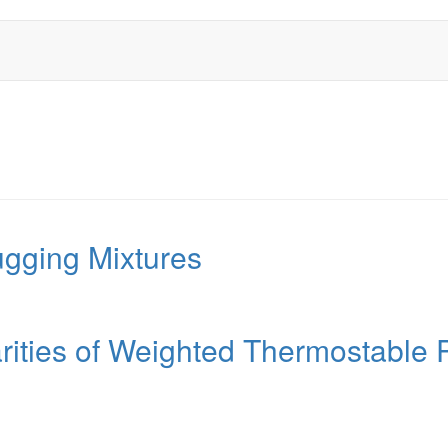
ugging Mixtures
rities of Weighted Thermostable 