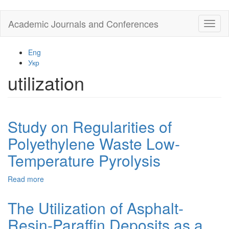
Skip
Academic Journals and Conferences
Toggl
to
naviga
main
content
Eng
Укр
utilization
Study on Regularities of
Polyethylene Waste Low-
Temperature Pyrolysis
Read more
about
Study
on
The Utilization of Asphalt-
Regularities
Resin-Paraffin Deposits as a
of