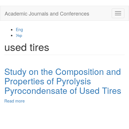
Skip
Academic Journals and Conferences
Toggl
to
naviga
main
content
Eng
Укр
used tires
Study on the Composition and
Properties of Pyrolysis
Pyrocondensate of Used Tires
Read more
about
Study
on
the
Composition