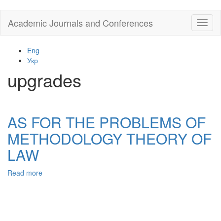
Skip
Academic Journals and Conferences
Toggl
to
naviga
main
content
Eng
Укр
upgrades
AS FOR THE PROBLEMS OF
METHODOLOGY THEORY OF
LAW
Read more
about
AS
FOR
THE
PROBLEMS