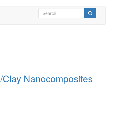
Search
form
Search
ene/Clay Nanocomposites