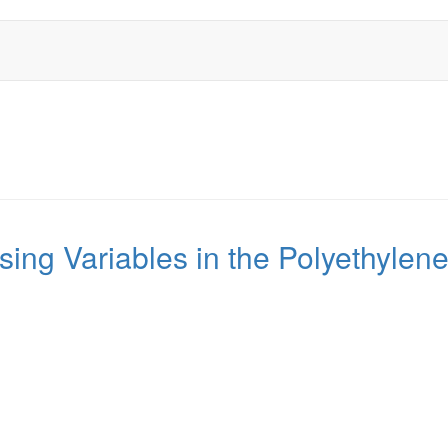
ssing Variables in the Polyethyl