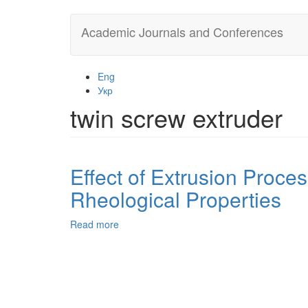
Skip
Academic Journals and Conferences
to
main
content
Eng
Укр
twin screw extruder
Effect of Extrusion Proce
Rheological Properties
Read more
about
Effect
of
Extrusion
Processing
Variables
in