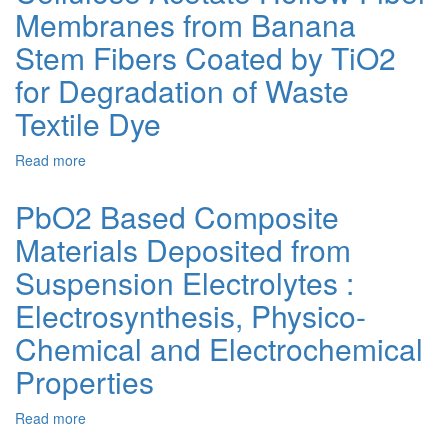
Membranes from Banana
Defective
TiO2-
Stem Fibers Coated by TiO2
x
for
for Degradation of Waste
Water
Textile Dye
Treatment/Methyl
Orange
Dye
Read more
about
Degradation
Cellulose
Acetate
PbO2 Based Composite
Hollow
Materials Deposited from
Fiber
Membranes
Suspension Electrolytes :
from
Banana
Electrosynthesis, Physico-
Stem
Chemical and Electrochemical
Fibers
Coated
Properties
by
TiO2
Read more
about
for
PbO2
Degradation