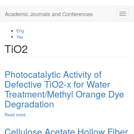
Skip
Academic Journals and Conferences
Toggl
to
naviga
main
content
Eng
Укр
TiO2
Photocatalytic Activity of
Defective TiO2-x for Water
Treatment/Methyl Orange Dye
Degradation
Read more
about
Photocatalytic
Activity
Cellulose Acetate Hollow Fiber
of