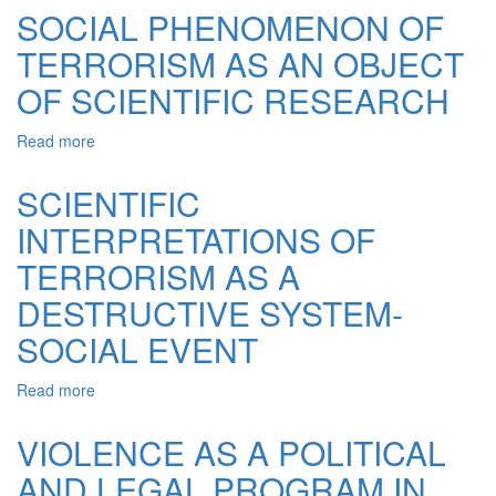
IN
SOCIAL PHENOMENON OF
THE
TERRORISM AS AN OBJECT
POLICIES
AND
OF SCIENTIFIC RESEARCH
PRACTICES
OF
Read more
about
THE
SOCIAL
STALINIST
PHENOMENON
TOTALITARIAN
SCIENTIFIC
OF
REGIME
INTERPRETATIONS OF
TERRORISM
(HISTORICAL
AS
AND
TERRORISM AS A
AN
LEGAL
OBJECT
ASPECTS)
DESTRUCTIVE SYSTEM-
OF
SOCIAL EVENT
SCIENTIFIC
RESEARCH
Read more
about
SCIENTIFIC
INTERPRETATIONS
VIOLENCE AS A POLITICAL
OF
AND LEGAL PROGRAM IN
TERRORISM