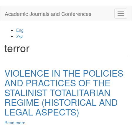
Skip
Academic Journals and Conferences
Toggl
to
naviga
main
content
Eng
Укр
terror
VIOLENCE IN THE POLICIES
AND PRACTICES OF THE
STALINIST TOTALITARIAN
REGIME (HISTORICAL AND
LEGAL ASPECTS)
Read more
about
VIOLENCE