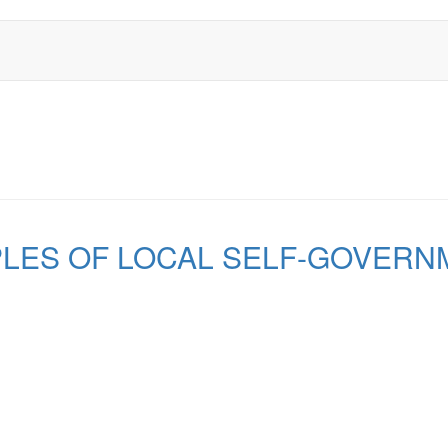
PLES OF LOCAL SELF-GOVERN