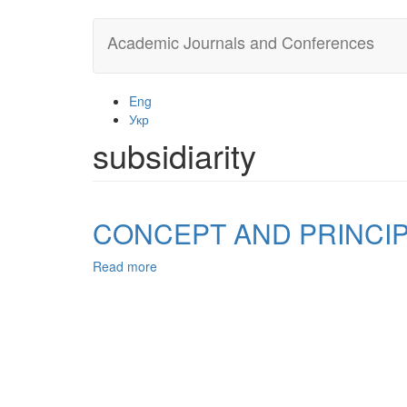
Skip
Academic Journals and Conferences
to
main
content
Eng
Укр
subsidiarity
CONCEPT AND PRINCI
Read more
about
CONCEPT
AND
PRINCIPLES
OF
LOCAL
SELF-
GOVERNMENT