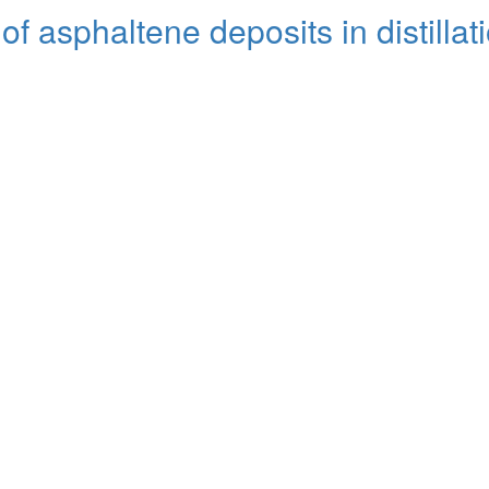
f asphaltene deposits in distillat