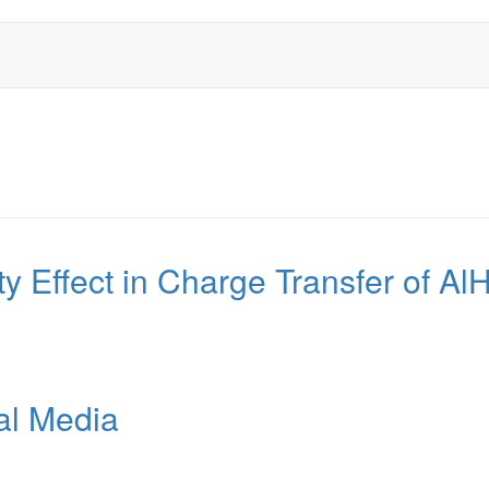
ity Effect in Charge Transfer of A
al Media