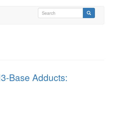
Search
form
Search
lH3-Base Adducts: