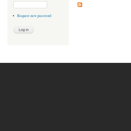
Request new password