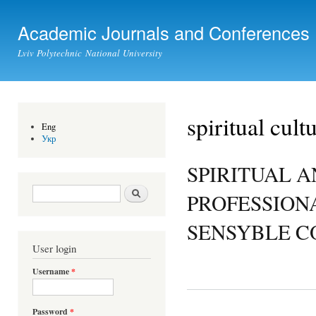
Ski
mai
Academic Journals and Conferences
con
Lviv Polytechnic National University
spiritual cult
Eng
Укр
SPIRITUAL A
Search form
Search
PROFESSION
SENSYBLE 
User login
Username
*
Password
*