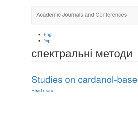
Skip
Academic Journals and Conferences
to
main
content
Eng
Укр
спектральні методи
Studies on cardanol-based
Read more
about
Studies
on
cardanol-
based
epoxidized
novolac
resin