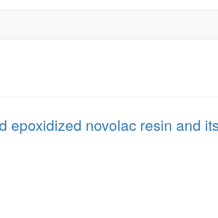
 epoxidized novolac resin and it