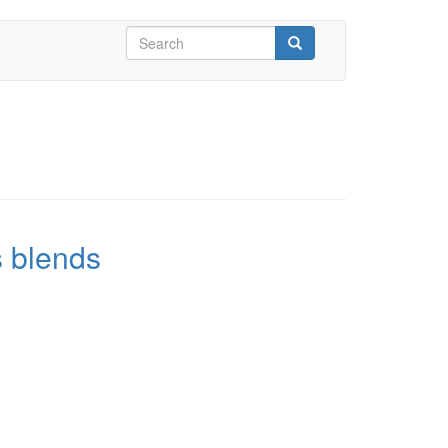
Search
form
Search
s blends