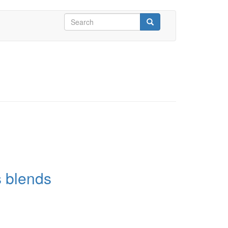
Search
form
Search
s blends