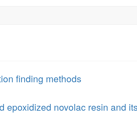
tion finding methods
 epoxidized novolac resin and it