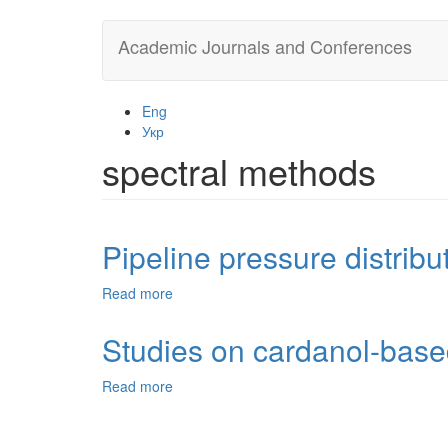
Skip
Academic Journals and Conferences
to
main
content
Eng
Укр
spectral methods
Pipeline pressure distribu
Read more
about
Pipeline
pressure
Studies on cardanol-based
distribution
finding
Read more
about
methods
Studies
on
cardanol-