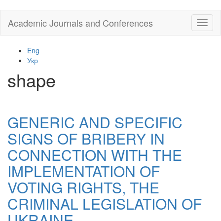
Skip
Academic Journals and Conferences
Toggl
to
naviga
main
content
Eng
Укр
shape
GENERIC AND SPECIFIC
SIGNS OF BRIBERY IN
CONNECTION WITH THE
IMPLEMENTATION OF
VOTING RIGHTS, THE
CRIMINAL LEGISLATION OF
UKRAINE