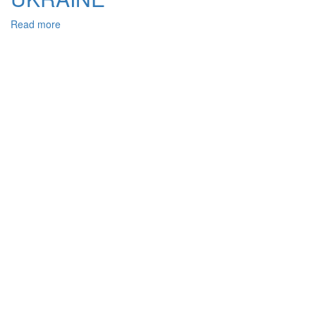
Read more
about
GENERIC
AND
SPECIFIC
SIGNS
OF
BRIBERY
IN
CONNECTION
WITH
THE
IMPLEMENTATION
OF
VOTING
RIGHTS,
THE
CRIMINAL
LEGISLATION
OF
UKRAINE