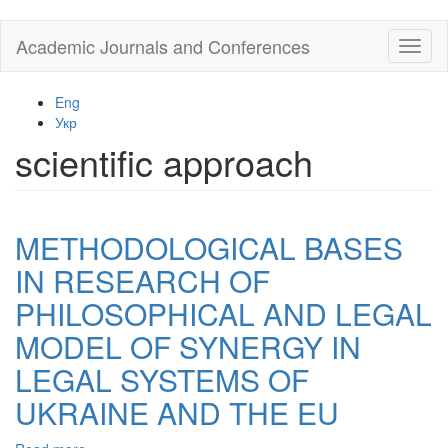
Skip
Academic Journals and Conferences
Toggl
to
naviga
main
content
Eng
Укр
scientific approach
METHODOLOGICAL BASES
IN RESEARCH OF
PHILOSOPHICAL AND LEGAL
MODEL OF SYNERGY IN
LEGAL SYSTEMS OF
UKRAINE AND THE EU