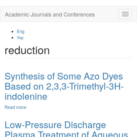
Skip
Academic Journals and Conferences
Toggl
to
naviga
main
content
Eng
Укр
reduction
Synthesis of Some Azo Dyes
Based on 2,3,3-Trimethyl-3H-
indolenine
Read more
about
Synthesis
of
Low-Pressure Discharge
Some
Plasma Treatment of Aqueous
Azo