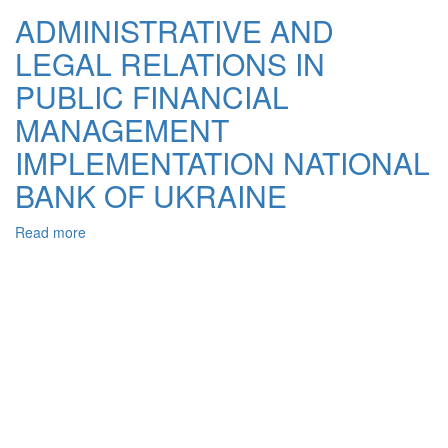
LEGAL
ADMINISTRATIVE AND
ACTIVITIES
LEGAL RELATIONS IN
OF
THE
PUBLIC FINANCIAL
STATE
IN
MANAGEMENT
THE
IMPLEMENTATION NATIONAL
FINANCIAL
AND
BANK OF UKRAINE
INVESTMENT
SECTOR
Read more
about
ADMINISTRATIVE
AND
LEGAL
RELATIONS
IN
PUBLIC
FINANCIAL
MANAGEMENT
IMPLEMENTATION
NATIONAL