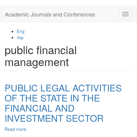
Skip
Academic Journals and Conferences
Toggl
to
naviga
main
content
Eng
Укр
public financial
management
PUBLIC LEGAL ACTIVITIES
OF THE STATE IN THE
FINANCIAL AND
INVESTMENT SECTOR
Read more
about
PUBLIC