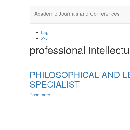
Skip
Academic Journals and Conferences
to
main
content
Eng
Укр
professional intellect
PHILOSOPHICAL AND L
SPECIALIST
Read more
about
PHILOSOPHICAL
AND
LEGAL
APPROACH
TO
THE