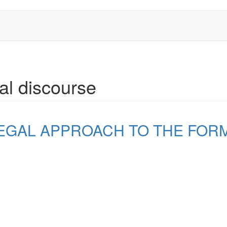
ual discourse
EGAL APPROACH TO THE FOR