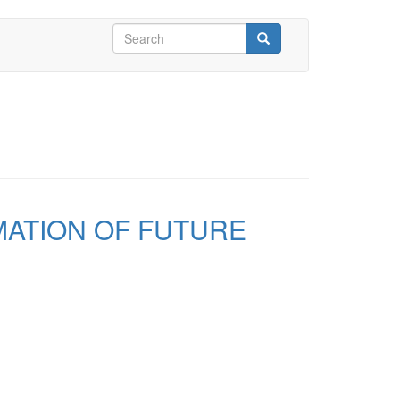
Search
form
Search
MATION OF FUTURE