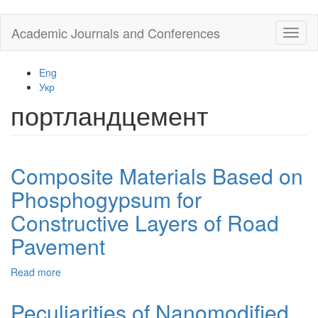
Skip
Academic Journals and Conferences
Toggl
to
naviga
main
content
Eng
Укр
портландцемент
Composite Materials Based on
Phosphogypsum for
Constructive Layers of Road
Pavement
Read more
about
Composite
Materials
Peculiarities of Nanomodified
Based