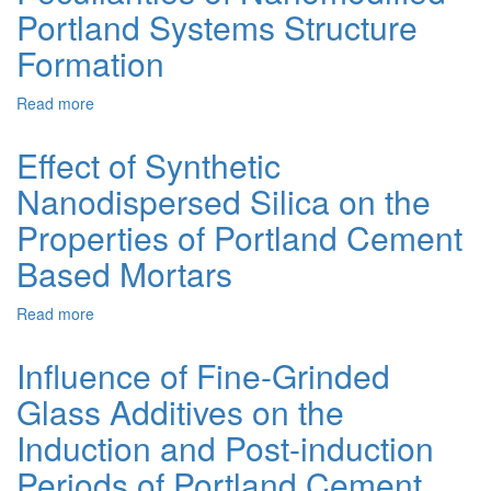
Portland Systems Structure
on
Phosphogypsum
Formation
for
Constructive
Read more
about
Layers
Peculiarities
of
of
Road
Effect of Synthetic
Nanomodified
Pavement
Nanodispersed Silica on the
Portland
Systems
Properties of Portland Cement
Structure
Formation
Based Mortars
Read more
about
Effect
of
Influence of Fine-Grinded
Synthetic
Glass Additives on the
Nanodispersed
Silica
Induction and Post-induction
on
the
Periods of Portland Cement
Properties