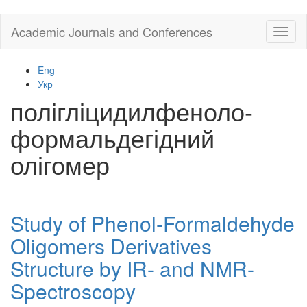
Skip
Academic Journals and Conferences
Toggl
to
naviga
main
content
Eng
Укр
полігліцидилфеноло-
формальдегідний
олігомер
Study of Phenol-Formaldehyde
Oligomers Derivatives
Structure by IR- and NMR-
Spectroscopy