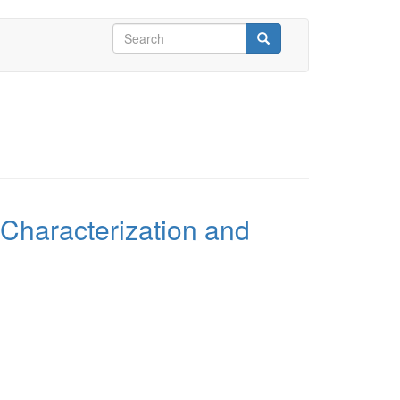
Search
form
Search
 Characterization and