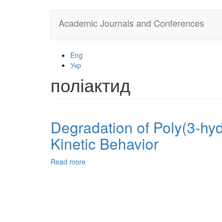
Skip
Academic Journals and Conferences
to
main
content
Eng
Укр
поліактид
Degradation of Poly(3-hyd
Kinetic Behavior
Read more
about
Degradation
of
Poly(3-
hydroxybutyrate)
and
its