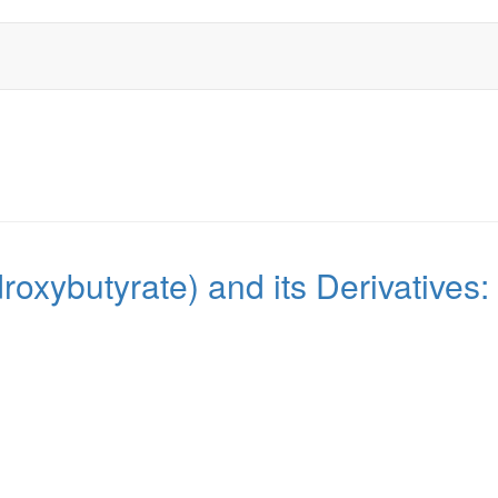
roxybutyrate) and its Derivatives: