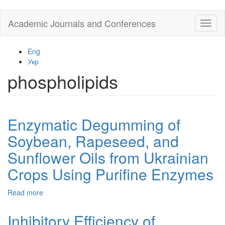
Skip
Academic Journals and Conferences
Toggl
to
naviga
main
content
Eng
Укр
phospholipids
Enzymatic Degumming of
Soybean, Rapeseed, and
Sunflower Oils from Ukrainian
Crops Using Purifine Enzymes
Read more
about
Enzymatic
Degumming
Inhibitory Efficiency of
of