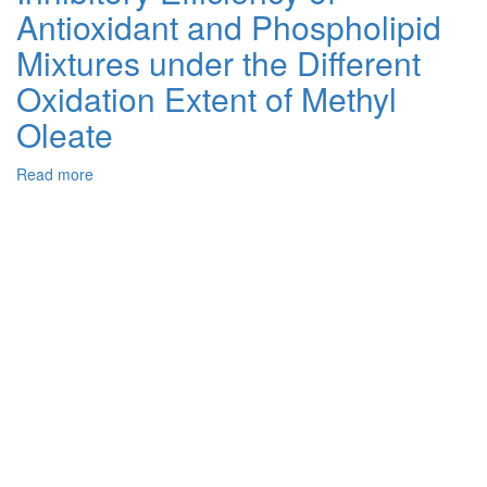
Antioxidant and Phospholipid
Soybean,
Rapeseed,
Mixtures under the Different
and
Sunflower
Oxidation Extent of Methyl
Oils
Oleate
from
Ukrainian
Crops
Read more
about
Using
Inhibitory
Purifine
Efficiency
Enzymes
of
Antioxidant
and
Phospholipid
Mixtures
under
the
Different
Oxidation
Extent
of
Methyl